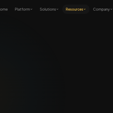
Home
Platform
Solutions
Resources
Company