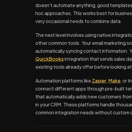
doesn't automate anything, good templates
hoc approaches. This works best for business
very occasional needs to combine data.
The next level involves using native integrat
other common tools. Your email marketing so
automatically syncing contact information. 
QuickBooks
integration that sends sales da
existing tools already offer before looking at
Automation platforms like
Zapier
,
Make
, or 
connect different apps through pre-built te
that automatically adds new customers fro
in your CRM. These platforms handle thousa
common integration needs without custom 