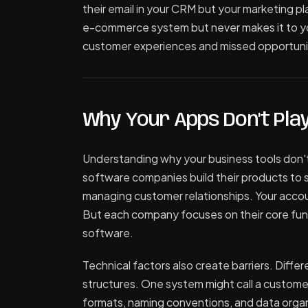
their email in your CRM but your marketing pla
e-commerce system but never makes it to y
customer experiences and missed opportuni
Why Your Apps Don't Play
Understanding why your business tools don't
software companies build their products to s
managing customer relationships. Your accoun
But each company focuses on their core funct
software.
Technical factors also create barriers. Diffe
structures. One system might call a customer
formats, naming conventions, and data organ