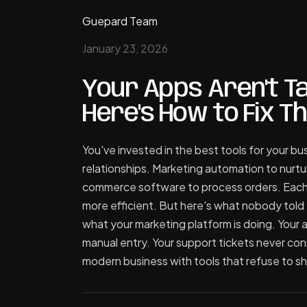
Guepard Team
January 23, 2026
Your Apps Aren't Ta
Here's How to Fix Th
You've invested in the best tools for your 
relationships. Marketing automation to nurtu
commerce software to process orders. Each 
more efficient. But here's what nobody told 
what your marketing platform is doing. Your
manual entry. Your support tickets never con
modern business with tools that refuse to sh