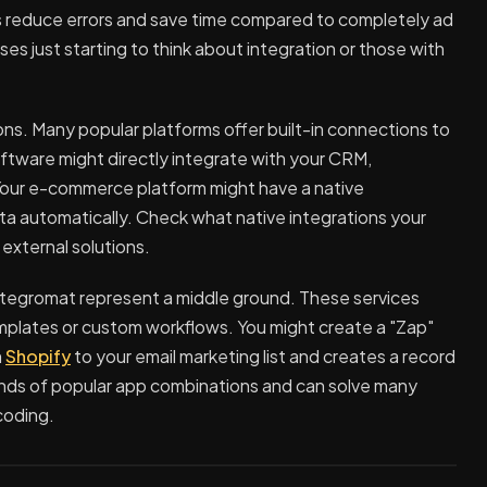
 reduce errors and save time compared to completely ad
es just starting to think about integration or those with
ions. Many popular platforms offer built-in connections to
ftware might directly integrate with your CRM,
Your e-commerce platform might have a native
ta automatically. Check what native integrations your
 external solutions.
Integromat represent a middle ground. These services
mplates or custom workflows. You might create a "Zap"
m
Shopify
to your email marketing list and creates a record
nds of popular app combinations and can solve many
coding.