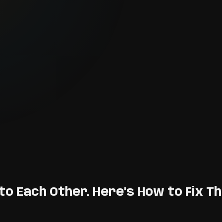
to Each Other. Here's How to Fix Th