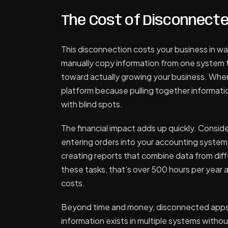
The Cost of Disconnect
This disconnection costs your business in wa
manually copy information from one system t
toward actually growing your business. Whe
platform because pulling together informatio
with blind spots.
The financial impact adds up quickly. Consid
entering orders into your accounting syste
creating reports that combine data from diff
these tasks, that's over 500 hours per year a
costs.
Beyond time and money, disconnected apps
information exists in multiple systems witho