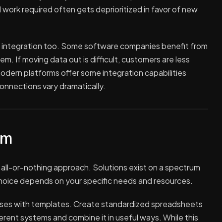
l work required often gets deprioritized in favor of new
 integration too. Some software companies benefit from
. If moving data out is difficult, customers are less
modern platforms offer some integration capabilities
onnections vary dramatically.
um
 all-or-nothing approach. Solutions exist on a spectrum
 choice depends on your specific needs and resources.
sses with templates. Create standardized spreadsheets
ferent systems and combine it in useful ways. While this