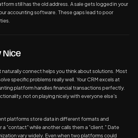
tform still has the old address. A sale gets logged in your
our accounting software. These gaps lead to poor
ties.
 Nice
 naturally connect helps you think about solutions. Most
olve specific problems really well. Your CRM excels at
ting platform handles financial transactions perfectly.
ionality, not on playing nicely with everyone else's
rent platforms store data in different formats and
 a "contact" while another calls them a "client." Date
ization vary widely. Even when two platforms could