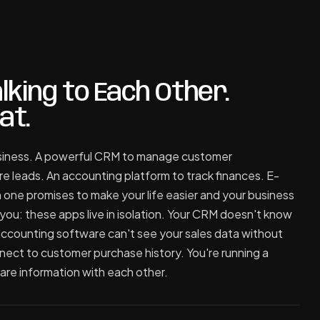
lking to Each Other.
at.
business. A powerful CRM to manage customer
re leads. An accounting platform to track finances. E-
one promises to make your life easier and your business
you: these apps live in isolation. Your CRM doesn't know
 accounting software can't see your sales data without
nect to customer purchase history. You're running a
are information with each other.