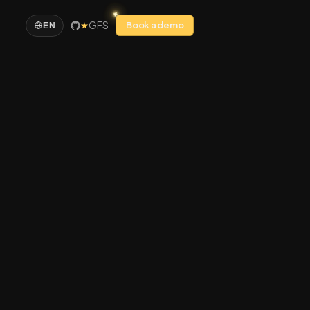
GFS
Book a demo
EN