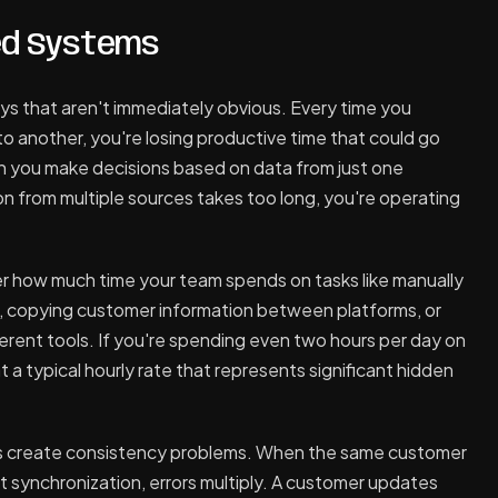
ed Systems
ys that aren't immediately obvious. Every time you
o another, you're losing productive time that could go
n you make decisions based on data from just one
n from multiple sources takes too long, you're operating
er how much time your team spends on tasks like manually
m, copying customer information between platforms, or
erent tools. If you're spending even two hours per day on
t a typical hourly rate that represents significant hidden
 create consistency problems. When the same customer
ut synchronization, errors multiply. A customer updates