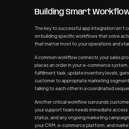
Building Smart Workflo
The key to successful app integration isn't 
on building specific workflows that solve ac
that matter most to your operations and star
A common workflow connects your sales proc
places an order in your e-commerce system, 
fulfillment task, update inventory levels, ge
customer to appropriate marketing segments.
talking to each other in a coordinated sequ
Another critical workflow surrounds custome
your support team needs immediate access t
status, and any ongoing marketing campaign
your CRM, e-commerce platform, and marketin