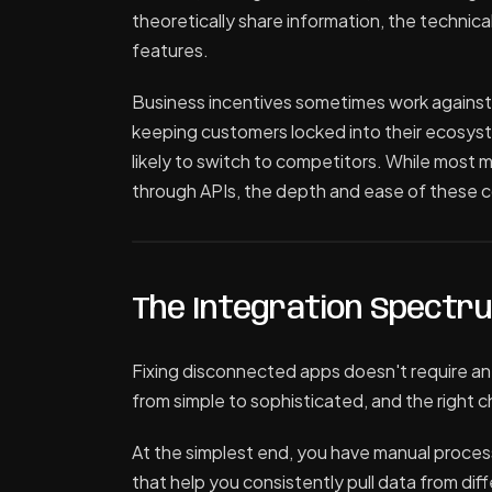
theoretically share information, the technica
features.
Business incentives sometimes work against
keeping customers locked into their ecosystem
likely to switch to competitors. While most 
through APIs, the depth and ease of these c
The Integration Spectr
Fixing disconnected apps doesn't require an
from simple to sophisticated, and the right
At the simplest end, you have manual proce
that help you consistently pull data from dif