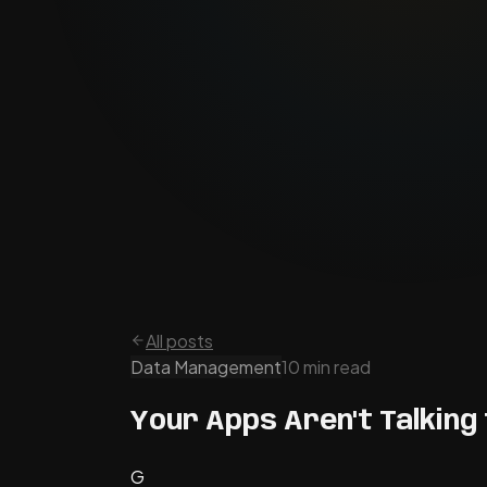
All posts
Data Management
10 min read
Your Apps Aren't Talking 
G