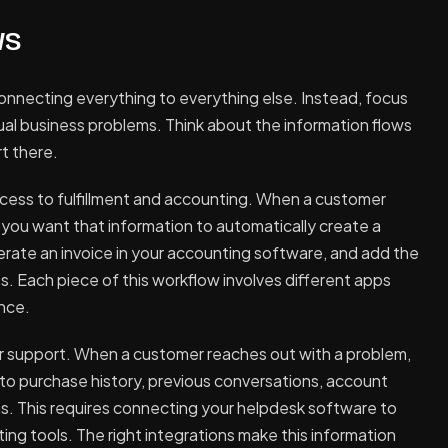
ws
connecting everything to everything else. Instead, focus
tual business problems. Think about the information flows
t there.
ess to fulfillment and accounting. When a customer
you want that information to automatically create a
nerate an invoice in your accounting software, and add the
 Each piece of this workflow involves different apps
ence.
r support. When a customer reaches out with a problem,
o purchase history, previous conversations, account
s. This requires connecting your helpdesk software to
g tools. The right integrations make this information